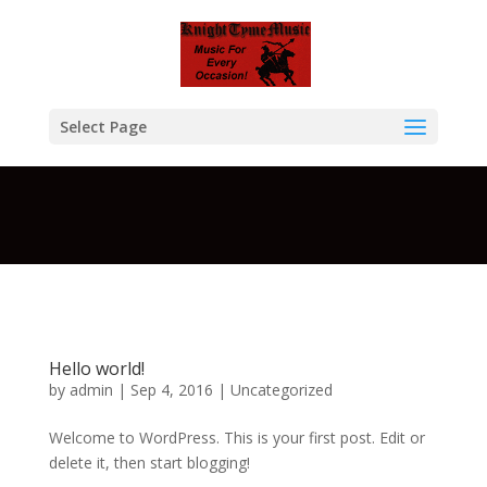
Warning
: A non-numeric value encountered in
/home/btcompksu/public_html/KTM/wp-
content/themes/Divi/functions.php
on line
5611
Select Page
Hello world!
by
admin
| Sep 4, 2016 |
Uncategorized
Welcome to WordPress. This is your first post. Edit or
delete it, then start blogging!