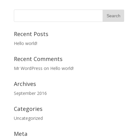
Recent Posts
Hello world!
Recent Comments
Mr WordPress
on
Hello world!
Archives
September 2016
Categories
Uncategorized
Meta