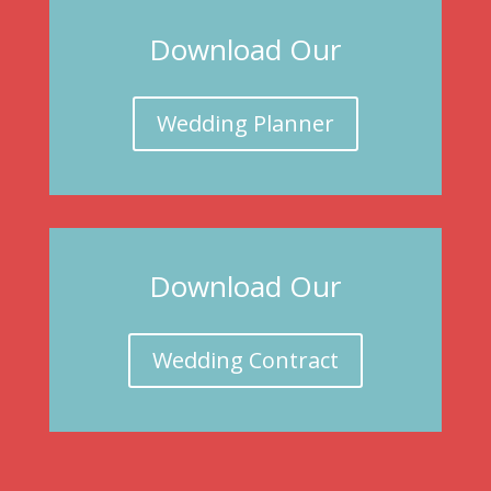
Download Our
Wedding Planner
Download Our
Wedding Contract