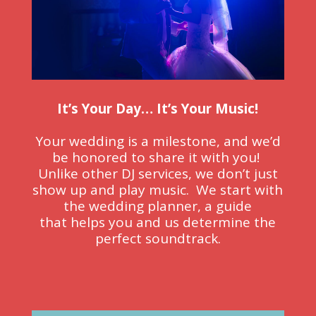
It’s Your Day… It’s Your Music!
Your wedding is a milestone, and we’d
be honored to share it with you!
Unlike other DJ services, we
don’t just
show up
and play music. We start with
the wedding planner, a guide
that
helps you
and us determine the
perfect soundtrack.