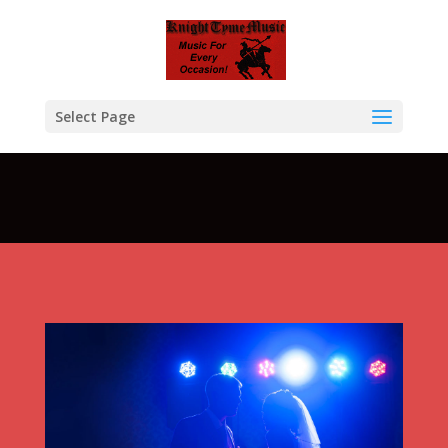
Warning
: A non-numeric value encountered in
/home/btcompksu/public_html/KTM/wp-
content/themes/Divi/functions.php
on line
5611
Select Page