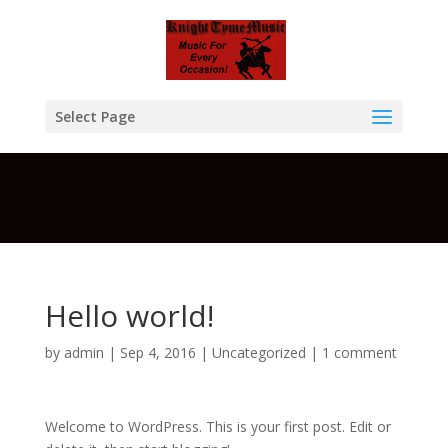
Warning
: A non-numeric value encountered in
/home/btcompksu/public_html/KTM/wp-
content/themes/Divi/functions.php
on line
5611
Select Page
Hello world!
by
admin
| Sep 4, 2016 |
Uncategorized
|
1 comment
Welcome to WordPress. This is your first post. Edit or