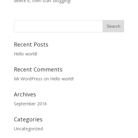
delete it, then start blogging!
Recent Posts
Hello world!
Recent Comments
Mr WordPress
on
Hello world!
Archives
September 2016
Categories
Uncategorized